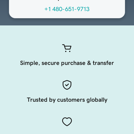
+1 480-651-9713
Simple, secure purchase & transfer
Trusted by customers globally