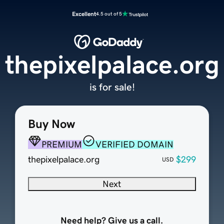
Excellent
4.5 out of 5
thepixelpalace.org
is for sale!
Buy Now
PREMIUM
VERIFIED DOMAIN
thepixelpalace.org
$299
USD
Next
Need help? Give us a call.