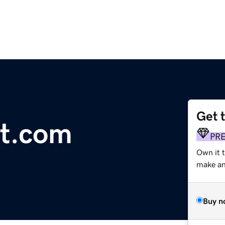
Get 
ot.com
PR
Own it 
make an 
Buy n