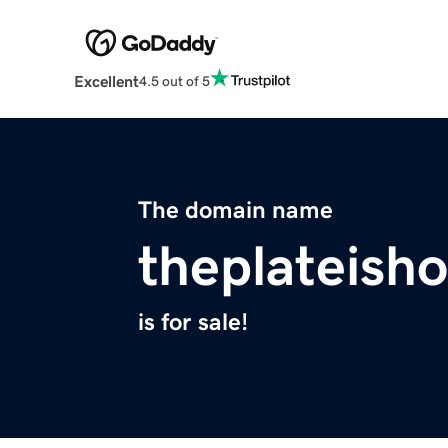
Excellent
4.5 out of 5
The domain name
theplateish
is for sale!