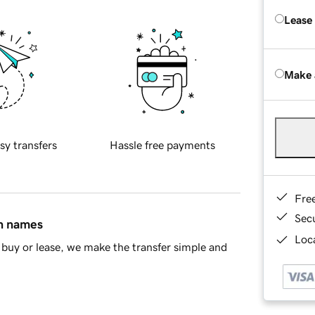
Lease
Make 
sy transfers
Hassle free payments
Fre
Sec
in names
Loca
buy or lease, we make the transfer simple and