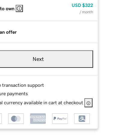
USD
$322
 to own
/ month
an offer
Next
e transaction support
ure payments
l currency available in cart at checkout