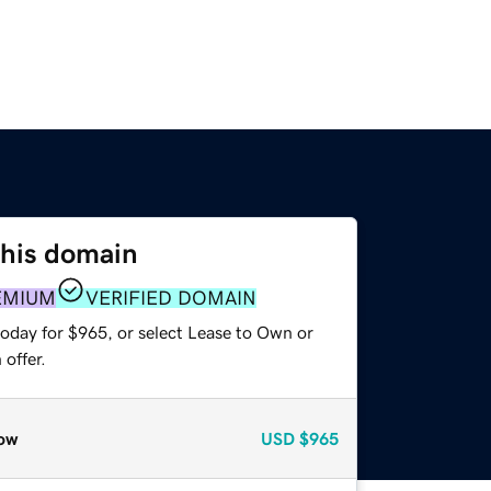
this domain
EMIUM
VERIFIED DOMAIN
today for $965, or select Lease to Own or
offer.
ow
USD
$965