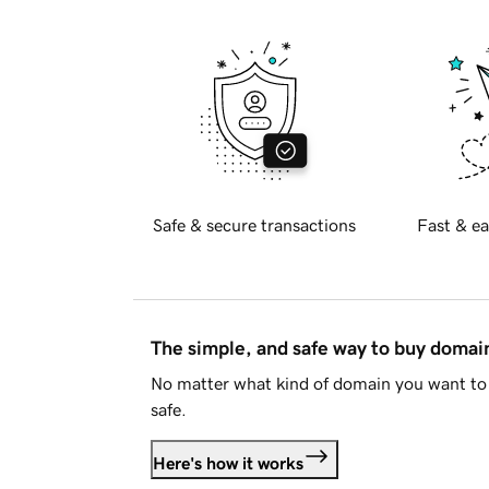
Safe & secure transactions
Fast & ea
The simple, and safe way to buy doma
No matter what kind of domain you want to 
safe.
Here's how it works