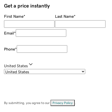
Get a price instantly
First Name
*
Last Name
*
Email
*
Phone
*
United States
By submitting, you agree to our
Privacy Policy
.