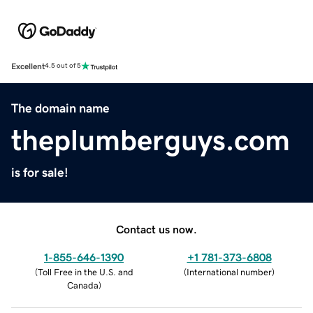
Excellent
4.5 out of 5
The domain name
theplumberguys.com
is for sale!
Contact us now.
1-855-646-1390
+1 781-373-6808
(
Toll Free in the U.S. and
(
International number
)
Canada
)