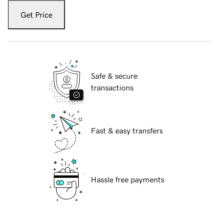
Get Price
Safe & secure
transactions
Fast & easy transfers
Hassle free payments