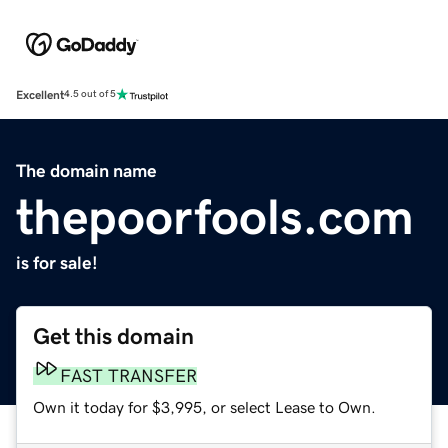
Excellent
4.5 out of 5
The domain name
thepoorfools.com
is for sale!
Get this domain
FAST TRANSFER
Own it today for $3,995, or select Lease to Own.