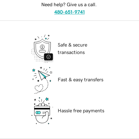
Need help? Give us a call.
480-651-9741
Safe & secure
transactions
Fast & easy transfers
Hassle free payments