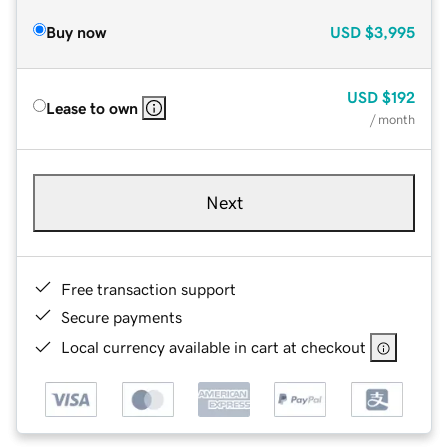
Buy now
USD
$3,995
USD
$192
Lease to own
/ month
Next
Free transaction support
Secure payments
Local currency available in cart at checkout