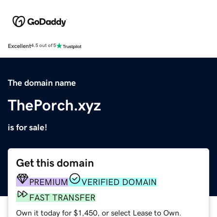
Excellent
4.5 out of 5
The domain name
ThePorch.xyz
is for sale!
Get this domain
PREMIUM
VERIFIED DOMAIN
FAST TRANSFER
Own it today for $1,450, or select Lease to Own.