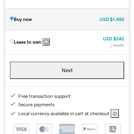
Buy now
USD
$1,450
USD
$242
Lease to own
/ month
Next
Free transaction support
Secure payments
Local currency available in cart at checkout