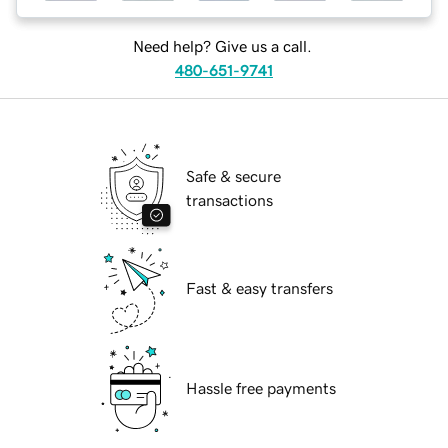
Need help? Give us a call.
480-651-9741
Safe & secure
transactions
Fast & easy transfers
Hassle free payments