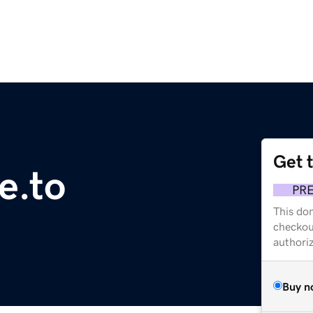
Get 
e.to
PR
This dom
checkou
authori
Buy n