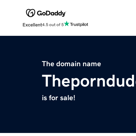
Excellent
4.5 out of 5
The domain name
Theporndud
is for sale!