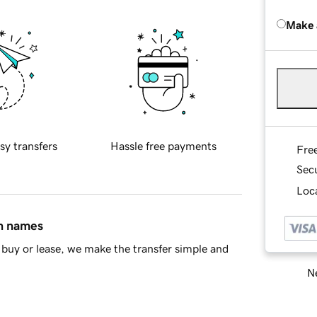
Make 
sy transfers
Hassle free payments
Fre
Sec
Loca
in names
buy or lease, we make the transfer simple and
Ne