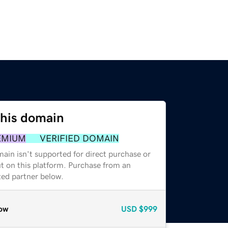
this domain
EMIUM
VERIFIED DOMAIN
ain isn't supported for direct purchase or
t on this platform. Purchase from an
zed partner below.
ow
USD
$999