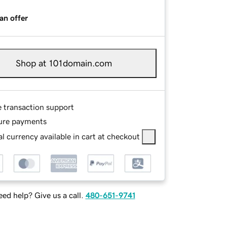
an offer
Shop at 101domain.com
e transaction support
ure payments
l currency available in cart at checkout
ed help? Give us a call.
480-651-9741