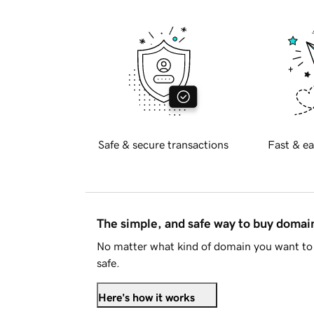
Safe & secure transactions
Fast & ea
The simple, and safe way to buy doma
No matter what kind of domain you want to 
safe.
Here's how it works