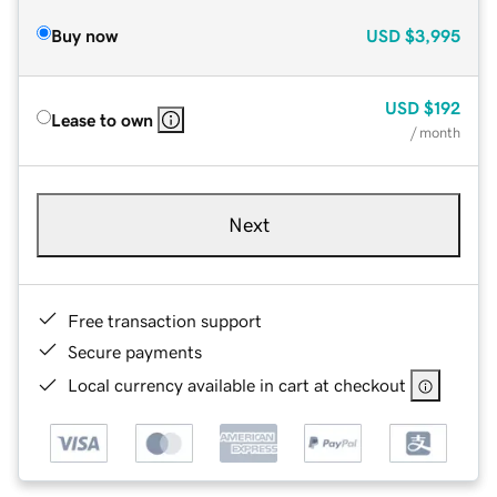
Buy now
USD
$3,995
USD
$192
Lease to own
/ month
Next
Free transaction support
Secure payments
Local currency available in cart at checkout