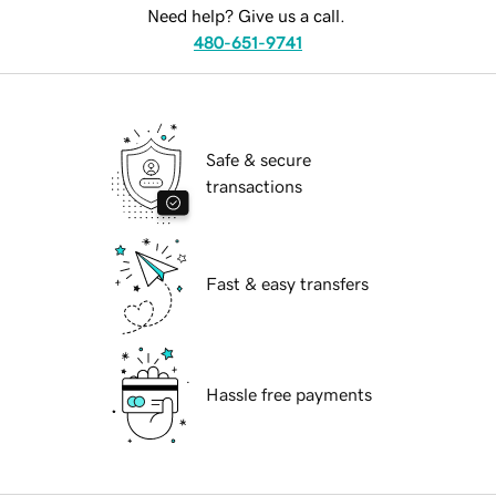
Need help? Give us a call.
480-651-9741
Safe & secure
transactions
Fast & easy transfers
Hassle free payments