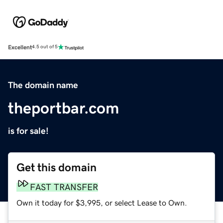
Excellent
4.5 out of 5
The domain name
theportbar.com
is for sale!
Get this domain
FAST TRANSFER
Own it today for $3,995, or select Lease to Own.