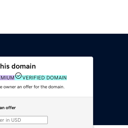
this domain
EMIUM
VERIFIED DOMAIN
e owner an offer for the domain.
an offer