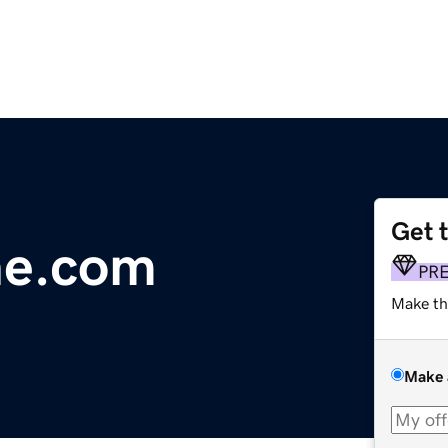
Get 
ne.com
PR
Make th
Make 