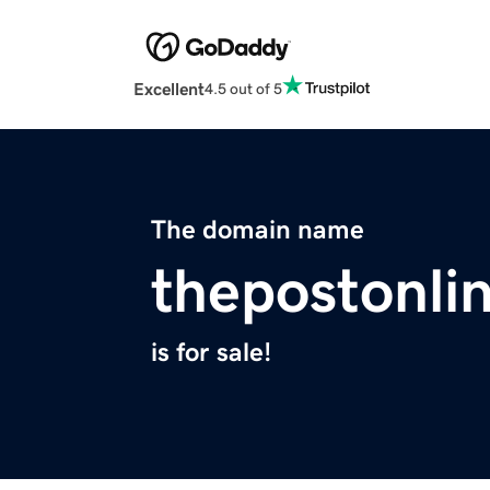
Excellent
4.5 out of 5
The domain name
thepostonli
is for sale!