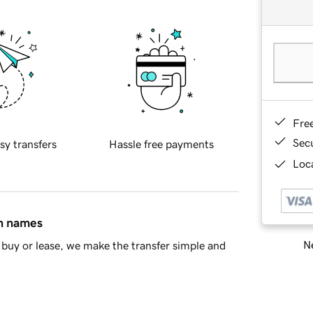
Fre
Sec
sy transfers
Hassle free payments
Loca
in names
Ne
buy or lease, we make the transfer simple and