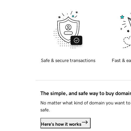
Safe & secure transactions
Fast & ea
The simple, and safe way to buy doma
No matter what kind of domain you want to 
safe.
Here's how it works