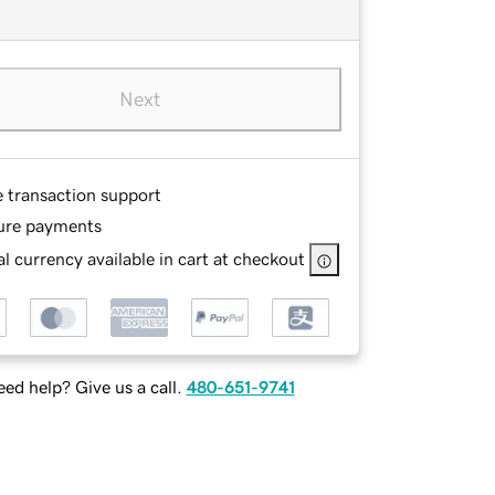
Next
e transaction support
ure payments
l currency available in cart at checkout
ed help? Give us a call.
480-651-9741