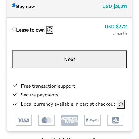
Buy now
USD
$3,211
USD
$272
Lease to own
/ month
Next
Free transaction support
Secure payments
Local currency available in cart at checkout