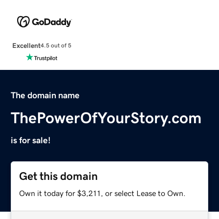
Excellent
4.5 out of 5
The domain name
ThePowerOfYourStory.com
is for sale!
Get this domain
Own it today for $3,211, or select Lease to Own.