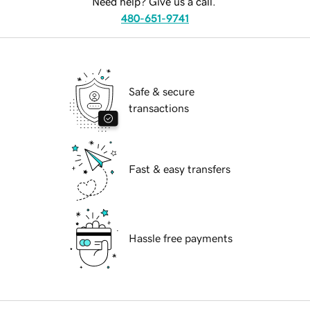
Need help? Give us a call.
480-651-9741
Safe & secure
transactions
Fast & easy transfers
Hassle free payments