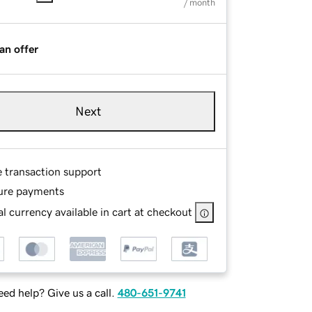
/ month
an offer
Next
e transaction support
ure payments
l currency available in cart at checkout
ed help? Give us a call.
480-651-9741