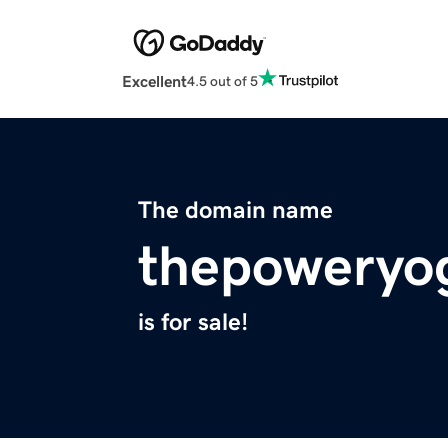
Excellent
4.5 out of 5
The domain name
thepoweryo
is for sale!