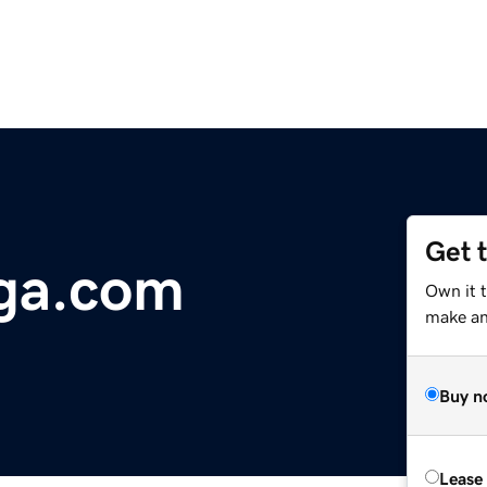
Get 
ga.com
Own it 
make an 
Buy n
Lease