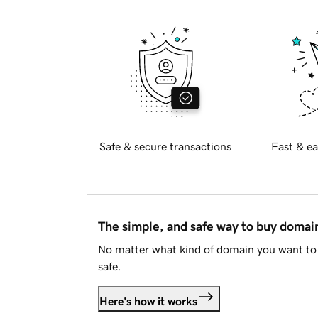
Safe & secure transactions
Fast & ea
The simple, and safe way to buy doma
No matter what kind of domain you want to 
safe.
Here's how it works