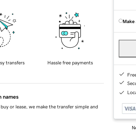
Make 
sy transfers
Hassle free payments
Fre
Sec
Loca
in names
buy or lease, we make the transfer simple and
Ne