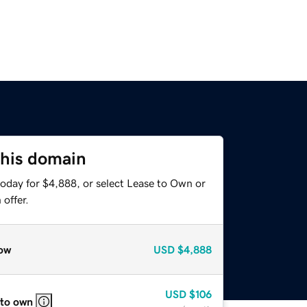
this domain
today for $4,888, or select Lease to Own or
offer.
ow
USD
$4,888
USD
$106
 to own