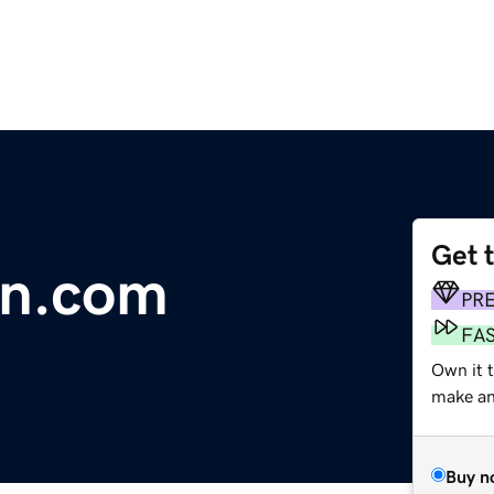
Get 
n.com
PR
FA
Own it t
make an 
Buy n