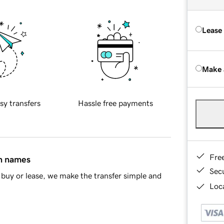
Lease
Make 
sy transfers
Hassle free payments
Fre
in names
Sec
buy or lease, we make the transfer simple and
Loca