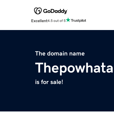
Excellent
4.5 out of 5
The domain name
Thepowhata
is for sale!