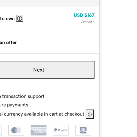
USD
$167
 to own
/ month
an offer
Next
e transaction support
ure payments
l currency available in cart at checkout