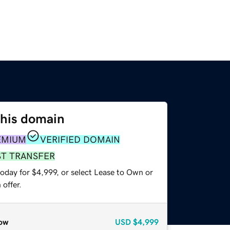
this domain
EMIUM
VERIFIED DOMAIN
ST TRANSFER
oday for $4,999, or select Lease to Own or
offer.
ow
USD
$4,999