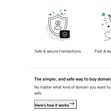
Safe & secure transactions
Fast & ea
The simple, and safe way to buy doma
No matter what kind of domain you want to 
safe.
Here's how it works