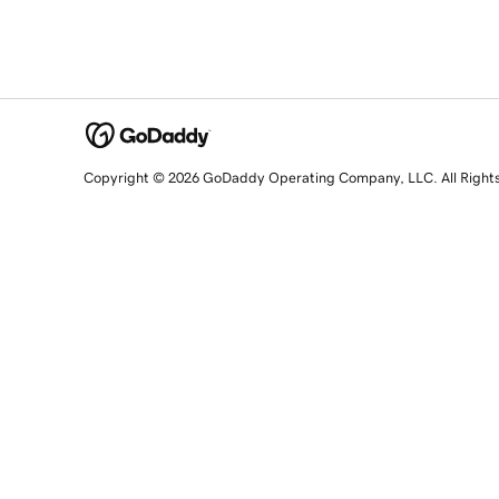
Copyright © 2026 GoDaddy Operating Company, LLC. All Right