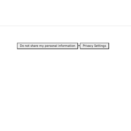
•
Do not share my personal information
Privacy Settings