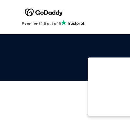
Excellent
4.5 out of 5