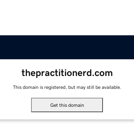
thepractitionerd.com
This domain is registered, but may still be available.
Get this domain