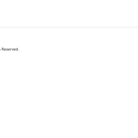
s Reserved.