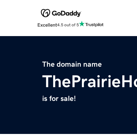
Excellent
4.5 out of 5
The domain name
ThePrairie
is for sale!