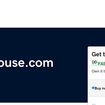
Get 
House.com
FA
Own it 
Buy n