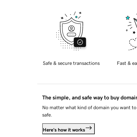
Safe & secure transactions
Fast & ea
The simple, and safe way to buy doma
No matter what kind of domain you want to 
safe.
Here's how it works