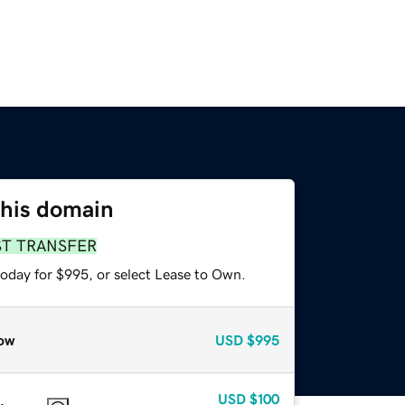
this domain
ST TRANSFER
today for $995, or select Lease to Own.
ow
USD
$995
USD
$100