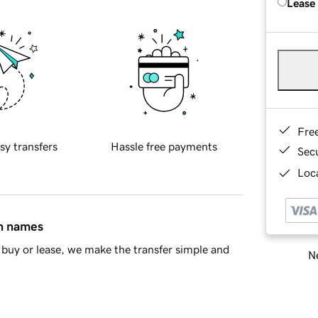
Lease
Fre
sy transfers
Hassle free payments
Sec
Loca
in names
buy or lease, we make the transfer simple and
Ne