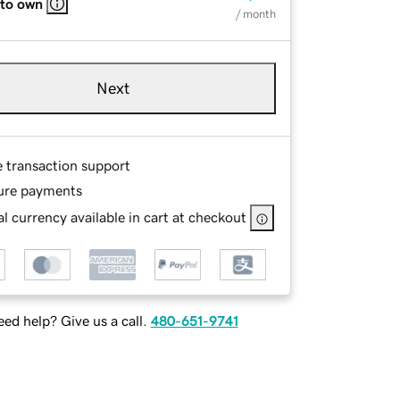
 to own
/ month
Next
e transaction support
ure payments
l currency available in cart at checkout
ed help? Give us a call.
480-651-9741