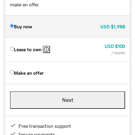
make an offer.
Buy now
USD
$1,988
USD
$100
Lease to own
/ month
Make an offer
Next
Free transaction support
Secure payments