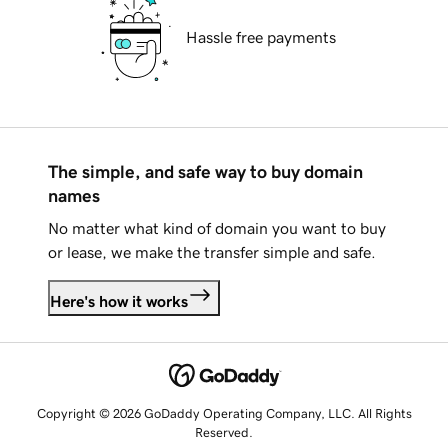
Hassle free payments
The simple, and safe way to buy domain
names
No matter what kind of domain you want to buy
or lease, we make the transfer simple and safe.
Here's how it works
Copyright © 2026 GoDaddy Operating Company, LLC. All Rights
Reserved.