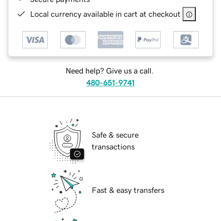
Local currency available in cart at checkout
Need help? Give us a call.
480-651-9741
Safe & secure
transactions
Fast & easy transfers