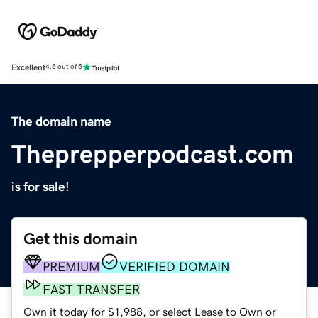
Excellent
4.5 out of 5
The domain name
Theprepperpodcast.com
is for sale!
Get this domain
PREMIUM
VERIFIED DOMAIN
FAST TRANSFER
Own it today for $1,988, or select Lease to Own or