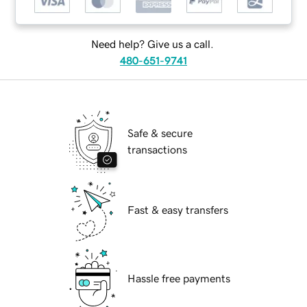
Need help? Give us a call.
480-651-9741
Safe & secure
transactions
Fast & easy transfers
Hassle free payments