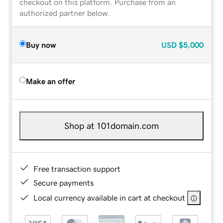
checkout on this platform. Purchase from an
authorized partner below.
Buy now
USD
$5,000
Make an offer
Shop at 101domain.com
Free transaction support
Secure payments
Local currency available in cart at checkout