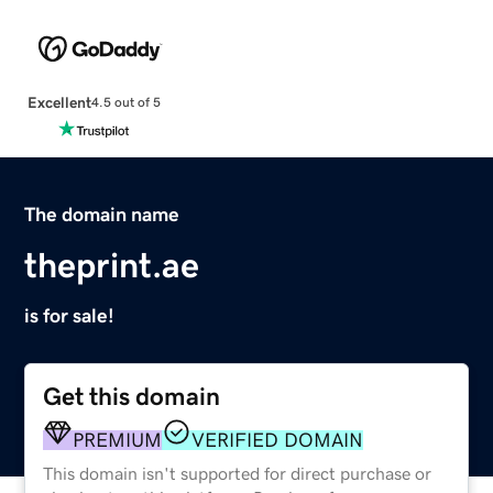
Excellent
4.5 out of 5
The domain name
theprint.ae
is for sale!
Get this domain
PREMIUM
VERIFIED DOMAIN
This domain isn't supported for direct purchase or