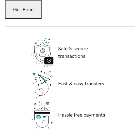
Get Price
Safe & secure
transactions
Fast & easy transfers
Hassle free payments