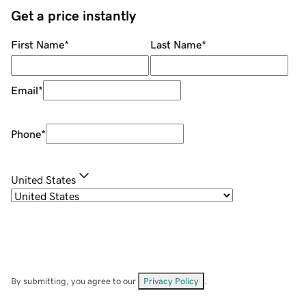
Get a price instantly
First Name
*
Last Name
*
Email
*
Phone
*
United States
By submitting, you agree to our
Privacy Policy
.