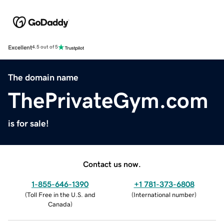
Excellent
4.5 out of 5
The domain name
ThePrivateGym.com
is for sale!
Contact us now.
1-855-646-1390
+1 781-373-6808
(
Toll Free in the U.S. and
(
International number
)
Canada
)