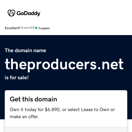
Excellent
4.5 out of 5
The domain name
theproducers.net
is for sale!
Get this domain
Own it today for $6,890, or select Lease to Own or
make an offer.