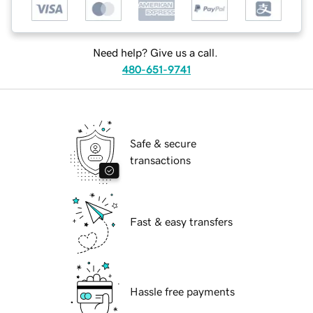
Need help? Give us a call.
480-651-9741
Safe & secure
transactions
Fast & easy transfers
Hassle free payments