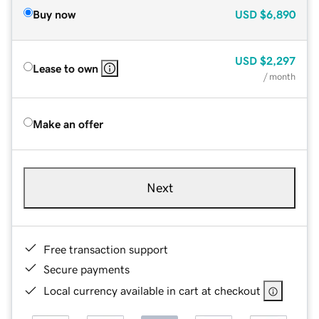
Buy now
USD
$6,890
USD
$2,297
Lease to own
/ month
Make an offer
Next
Free transaction support
Secure payments
Local currency available in cart at checkout