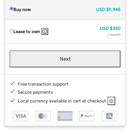
Buy now
USD
$9,945
USD
$350
Lease to own
/ month
Next
Free transaction support
Secure payments
Local currency available in cart at checkout