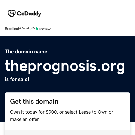
Excellent
4.5 out of 5
The domain name
theprognosis.org
is for sale!
Get this domain
Own it today for $900, or select Lease to Own or
make an offer.