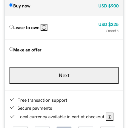
Buy now
USD
$900
USD
$225
Lease to own
/ month
Make an offer
Next
Free transaction support
Secure payments
Local currency available in cart at checkout