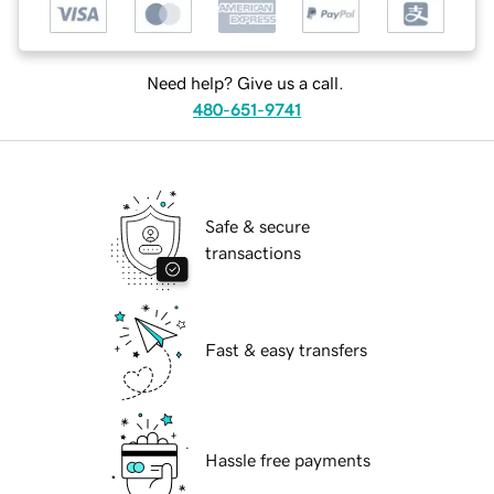
Need help? Give us a call.
480-651-9741
Safe & secure
transactions
Fast & easy transfers
Hassle free payments