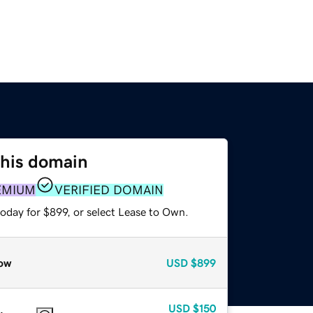
this domain
EMIUM
VERIFIED DOMAIN
oday for $899, or select Lease to Own.
ow
USD
$899
USD
$150