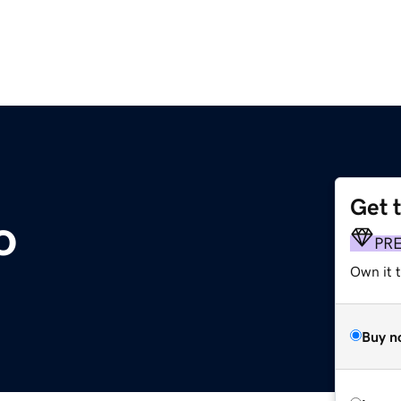
Get 
o
PR
Own it t
Buy n