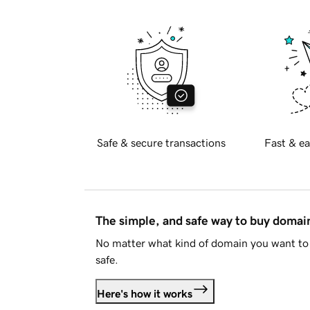
Safe & secure transactions
Fast & ea
The simple, and safe way to buy doma
No matter what kind of domain you want to 
safe.
Here's how it works