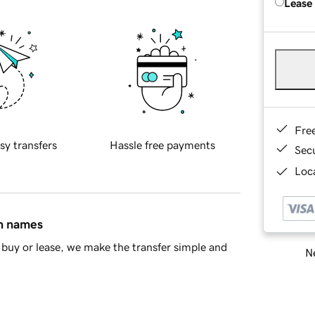
Lease
Fre
sy transfers
Hassle free payments
Sec
Loca
in names
buy or lease, we make the transfer simple and
Ne