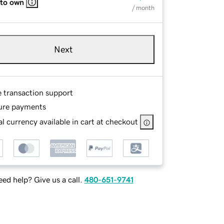
 to own
/ month
Next
e transaction support
ure payments
l currency available in cart at checkout
ed help? Give us a call.
480-651-9741