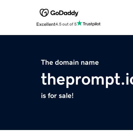
Excellent
4.5 out of 5
The domain name
theprompt.i
is for sale!