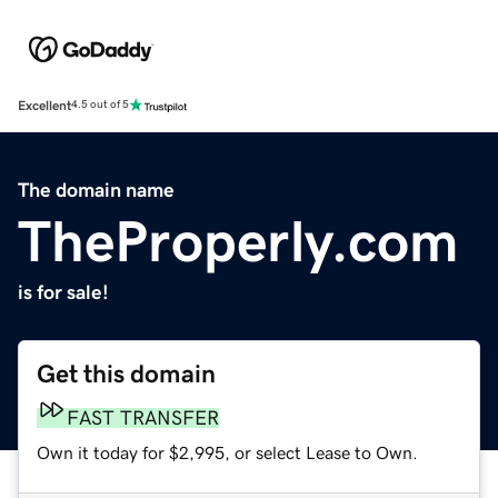
Excellent
4.5 out of 5
The domain name
TheProperly.com
is for sale!
Get this domain
FAST TRANSFER
Own it today for $2,995, or select Lease to Own.