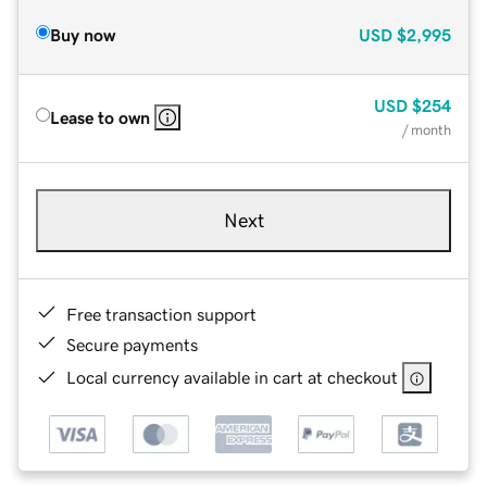
Buy now
USD
$2,995
USD
$254
Lease to own
/ month
Next
Free transaction support
Secure payments
Local currency available in cart at checkout