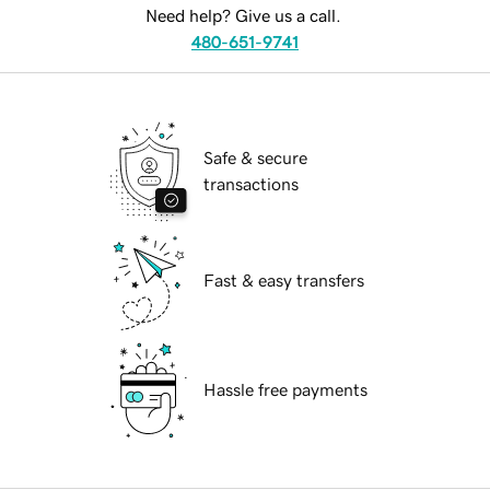
Need help? Give us a call.
480-651-9741
Safe & secure
transactions
Fast & easy transfers
Hassle free payments