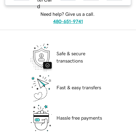
Need help? Give us a call.
480-651-9741
Safe & secure
transactions
Fast & easy transfers
Hassle free payments