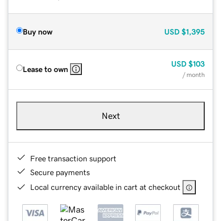
Buy now
USD
$1,395
USD
$103
Lease to own
/ month
Next
Free transaction support
Secure payments
Local currency available in cart at checkout