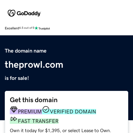
Excellent
4.5 out of 5
The domain name
theprowl.com
is for sale!
Get this domain
PREMIUM
VERIFIED DOMAIN
FAST TRANSFER
Own it today for $1,395, or select Lease to Own.