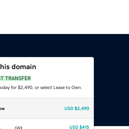
this domain
ST TRANSFER
today for $2,490, or select Lease to Own.
ow
USD
$2,490
USD
$415