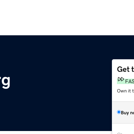
Get 
rg
FA
Own it 
Buy n