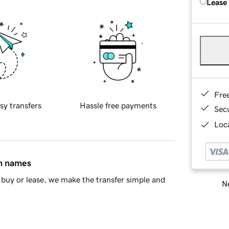
Lease
Fre
sy transfers
Hassle free payments
Sec
Loca
in names
buy or lease, we make the transfer simple and
Ne