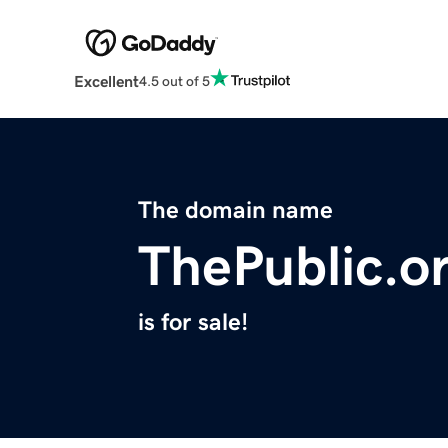
Excellent
4.5 out of 5
The domain name
ThePublic.o
is for sale!