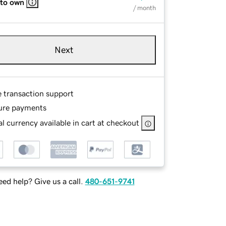
 to own
/ month
Next
e transaction support
ure payments
l currency available in cart at checkout
ed help? Give us a call.
480-651-9741