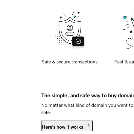
Safe & secure transactions
Fast & ea
The simple, and safe way to buy doma
No matter what kind of domain you want to 
safe.
Here's how it works