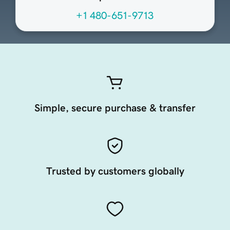
+1 480-651-9713
Simple, secure purchase & transfer
Trusted by customers globally