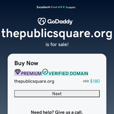
Excellent
4.5 out of 5
thepublicsquare.org
is for sale!
Buy Now
PREMIUM
VERIFIED DOMAIN
thepublicsquare.org
$180
USD
Next
Need help? Give us a call.