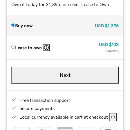
Own it today for $1,395, or select Lease to Own.
Buy now
USD
$1,395
USD
$103
Lease to own
/ month
Next
Free transaction support
Secure payments
Local currency available in cart at checkout