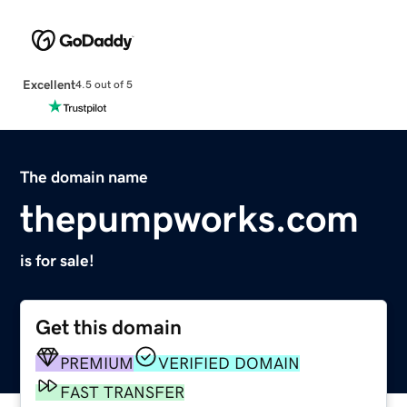
Excellent
4.5 out of 5
The domain name
thepumpworks.com
is for sale!
Get this domain
PREMIUM
VERIFIED DOMAIN
FAST TRANSFER