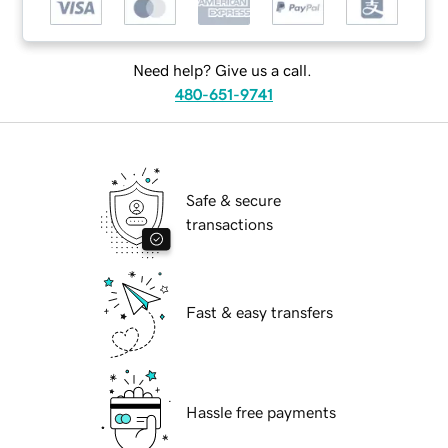
Need help? Give us a call.
480-651-9741
Safe & secure
transactions
Fast & easy transfers
Hassle free payments