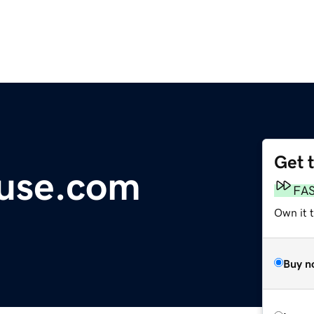
Get 
use.com
FA
Own it t
Buy n