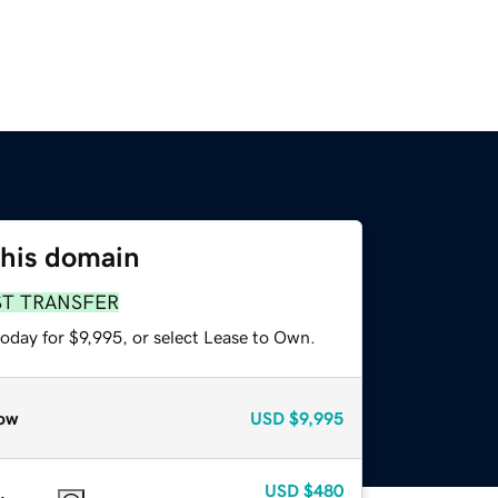
this domain
ST TRANSFER
oday for $9,995, or select Lease to Own.
ow
USD
$9,995
USD
$480