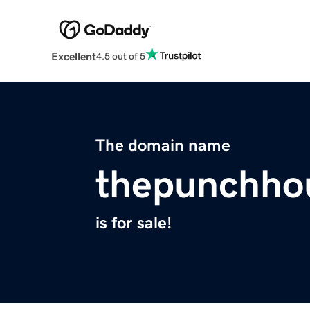
Excellent
4.5 out of 5
The domain name
thepunchho
is for sale!