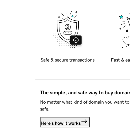
Safe & secure transactions
Fast & ea
The simple, and safe way to buy doma
No matter what kind of domain you want to 
safe.
Here's how it works