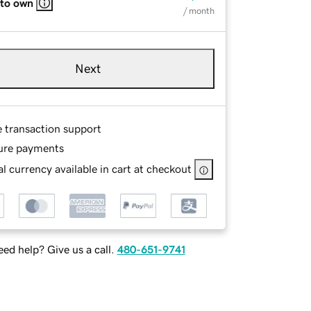
 to own
/ month
Next
e transaction support
ure payments
l currency available in cart at checkout
ed help? Give us a call.
480-651-9741