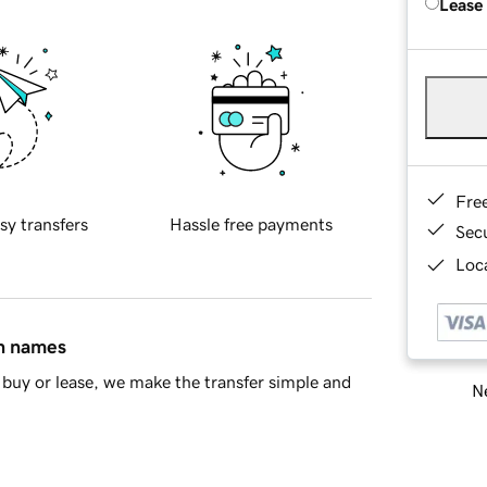
Lease
Fre
sy transfers
Hassle free payments
Sec
Loca
in names
buy or lease, we make the transfer simple and
Ne