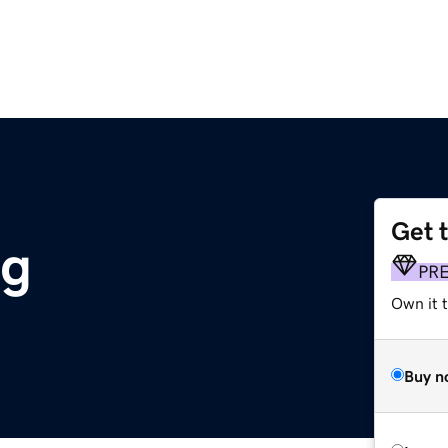
Get 
rg
PR
Own it 
Buy n