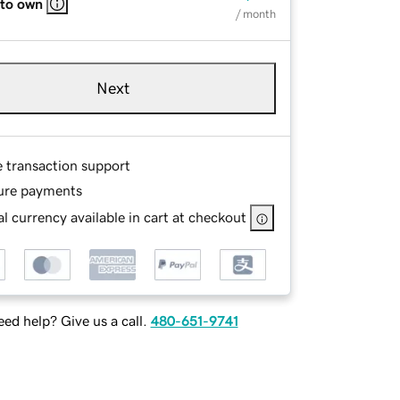
 to own
/ month
Next
e transaction support
ure payments
l currency available in cart at checkout
ed help? Give us a call.
480-651-9741