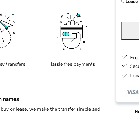
Lease
Fre
sy transfers
Hassle free payments
Sec
Loca
in names
buy or lease, we make the transfer simple and
Ne