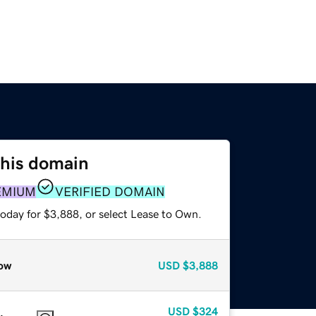
this domain
EMIUM
VERIFIED DOMAIN
today for $3,888, or select Lease to Own.
ow
USD
$3,888
USD
$324