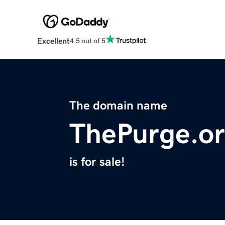
Excellent
4.5 out of 5
The domain name
ThePurge.o
is for sale!