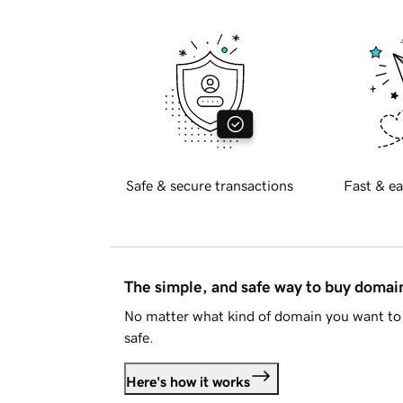
Safe & secure transactions
Fast & ea
The simple, and safe way to buy doma
No matter what kind of domain you want to 
safe.
Here's how it works