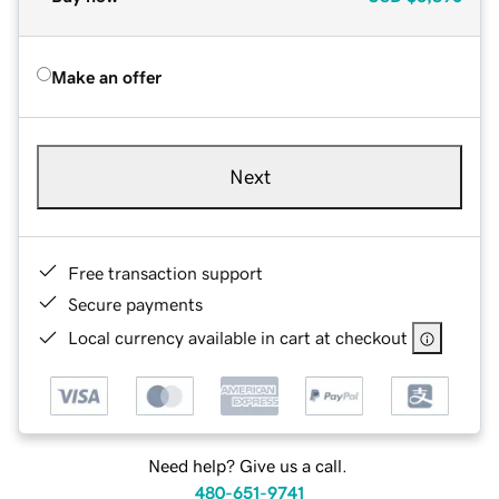
Make an offer
Next
Free transaction support
Secure payments
Local currency available in cart at checkout
Need help? Give us a call.
480-651-9741