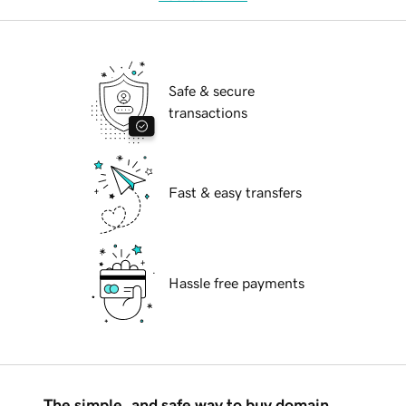
Safe & secure
transactions
Fast & easy transfers
Hassle free payments
The simple, and safe way to buy domain