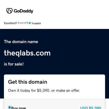
Excellent
4.5 out of 5
The domain name
theqlabs.com
is for sale!
Get this domain
Own it today for $5,390, or make an offer.
Buy now
USD
$5,390