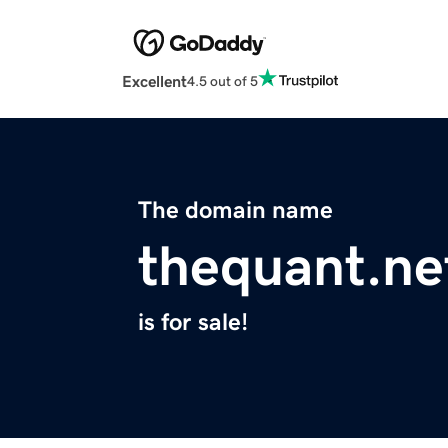
Excellent
4.5 out of 5
The domain name
thequant.ne
is for sale!