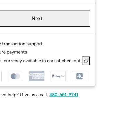
Next
e transaction support
ure payments
l currency available in cart at checkout
ed help? Give us a call.
480-651-9741