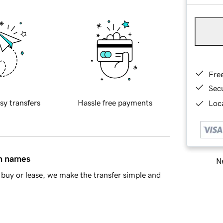
Fre
Sec
sy transfers
Hassle free payments
Loca
in names
Ne
buy or lease, we make the transfer simple and