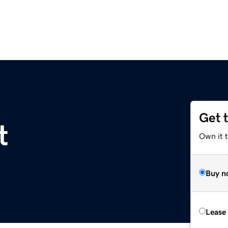
Get 
t
Own it t
Buy n
Lease