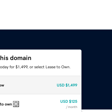
this domain
oday for $1,499, or select Lease to Own.
ow
USD
$1,499
USD
$125
 to own
/ month