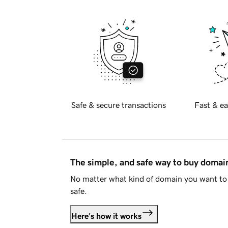
Safe & secure transactions
Fast & ea
The simple, and safe way to buy doma
No matter what kind of domain you want to 
safe.
Here's how it works