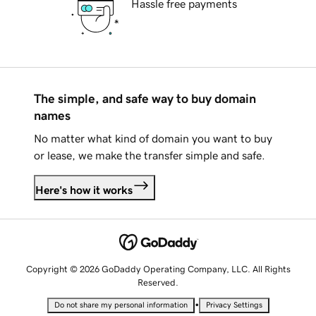
Hassle free payments
The simple, and safe way to buy domain
names
No matter what kind of domain you want to buy
or lease, we make the transfer simple and safe.
Here's how it works
Copyright © 2026 GoDaddy Operating Company, LLC. All Rights
Reserved.
•
Do not share my personal information
Privacy Settings