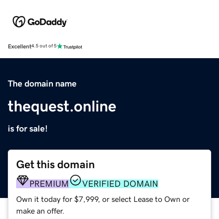
Excellent
4.5 out of 5
The domain name
thequest.online
is for sale!
Get this domain
PREMIUM
VERIFIED DOMAIN
Own it today for $7,999, or select Lease to Own or
make an offer.