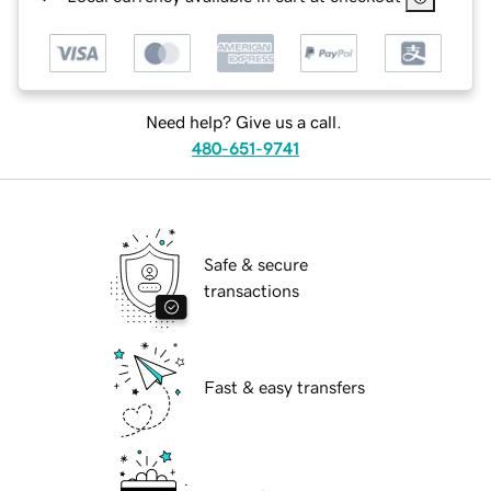
Need help? Give us a call.
480-651-9741
Safe & secure
transactions
Fast & easy transfers