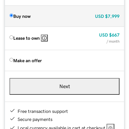
Buy now
USD
$7,999
USD
$667
Lease to own
/ month
Make an offer
Next
Free transaction support
Secure payments
Local currency available in cart at checkout