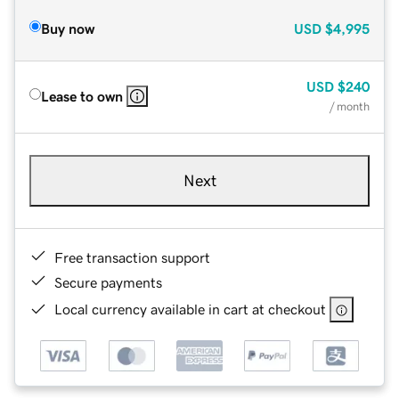
Buy now
USD
$4,995
USD
$240
Lease to own
/ month
Next
Free transaction support
Secure payments
Local currency available in cart at checkout