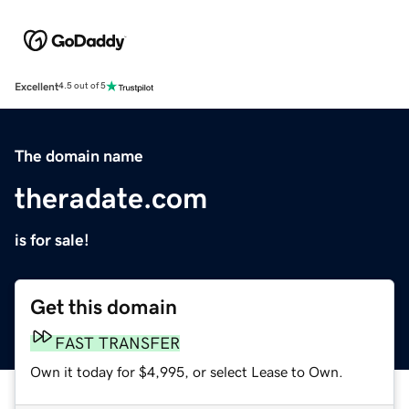
Excellent
4.5 out of 5
The domain name
theradate.com
is for sale!
Get this domain
FAST TRANSFER
Own it today for $4,995, or select Lease to Own.