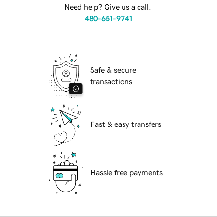
Need help? Give us a call.
480-651-9741
Safe & secure
transactions
Fast & easy transfers
Hassle free payments