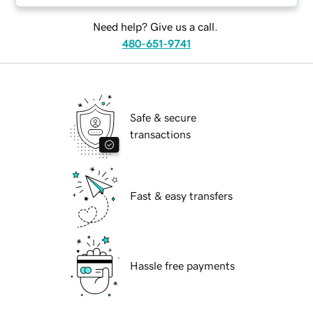
Need help? Give us a call.
480-651-9741
Safe & secure
transactions
Fast & easy transfers
Hassle free payments