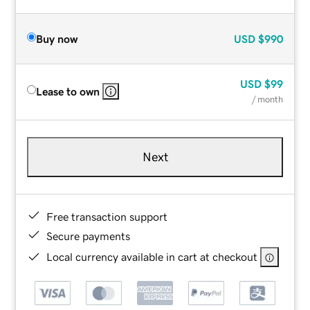
Buy now
USD
$990
USD
$99
Lease to own
/ month
Next
Free transaction support
Secure payments
Local currency available in cart at checkout