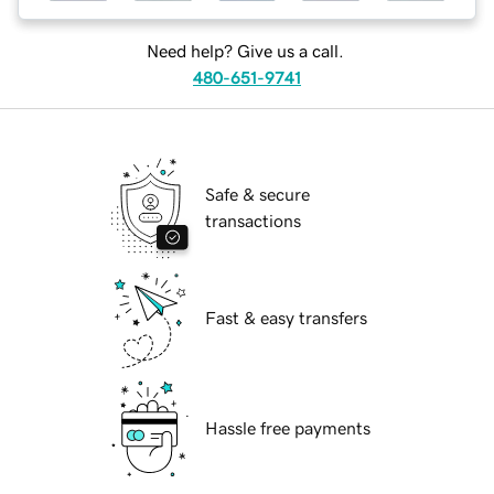
Need help? Give us a call.
480-651-9741
Safe & secure
transactions
Fast & easy transfers
Hassle free payments