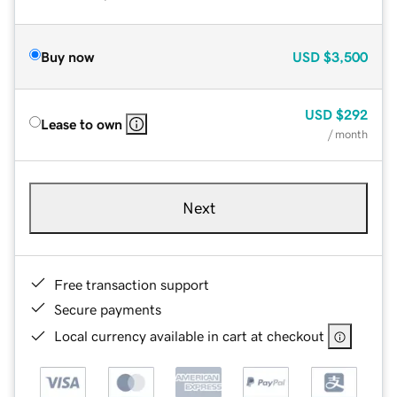
Buy now
USD
$3,500
USD
$292
Lease to own
/ month
Next
Free transaction support
Secure payments
Local currency available in cart at checkout