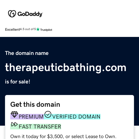
Excellent
4.5 out of 5
The domain name
therapeuticbathing.com
is for sale!
Get this domain
PREMIUM
VERIFIED DOMAIN
FAST TRANSFER
Own it today for $3,500, or select Lease to Own.