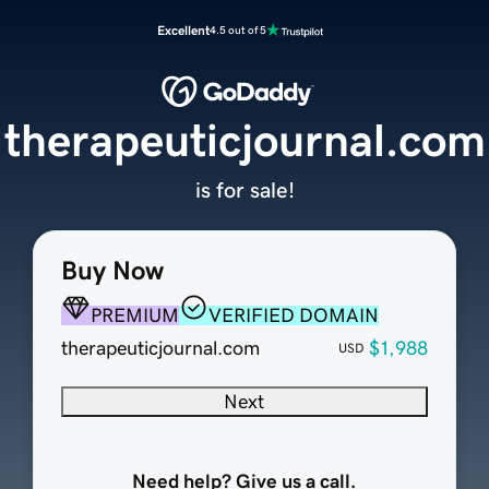
Excellent
4.5 out of 5
therapeuticjournal.com
is for sale!
Buy Now
PREMIUM
VERIFIED DOMAIN
therapeuticjournal.com
$1,988
USD
Next
Need help? Give us a call.