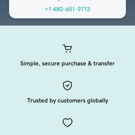
+1 480-651-9713
Simple, secure purchase & transfer
Trusted by customers globally