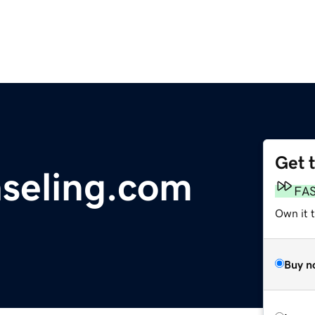
Get 
seling.com
FA
Own it 
Buy n