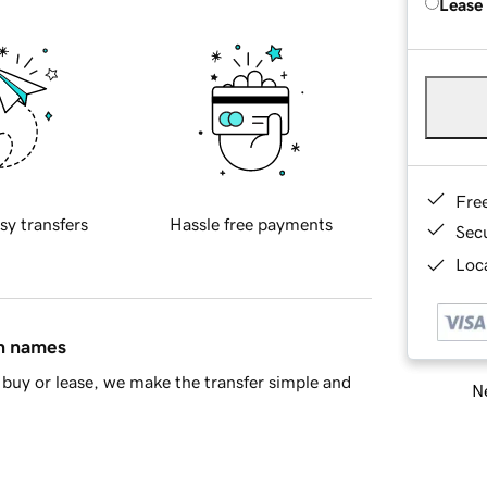
Lease
Fre
sy transfers
Hassle free payments
Sec
Loca
in names
buy or lease, we make the transfer simple and
Ne