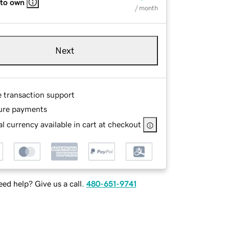
 to own
/ month
Next
e transaction support
ure payments
l currency available in cart at checkout
ed help? Give us a call.
480-651-9741