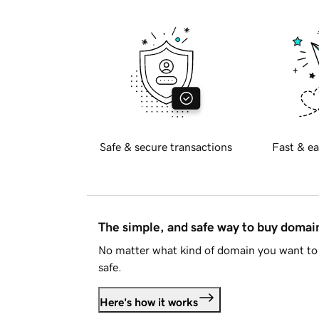
Safe & secure transactions
Fast & ea
The simple, and safe way to buy doma
No matter what kind of domain you want to 
safe.
Here's how it works