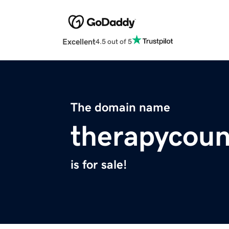
Excellent
4.5 out of 5
The domain name
therapycoun
is for sale!