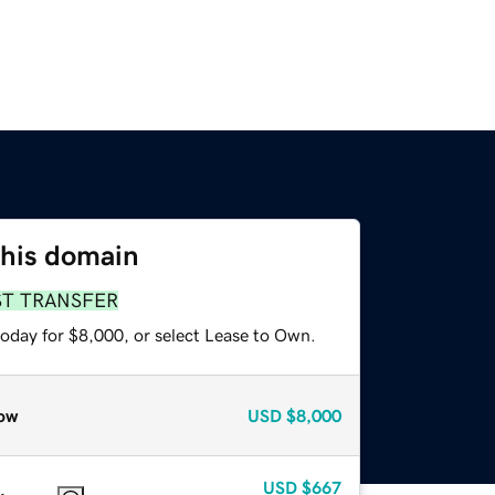
this domain
ST TRANSFER
today for $8,000, or select Lease to Own.
ow
USD
$8,000
USD
$667