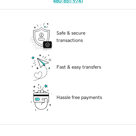
480-651-9741
Safe & secure
transactions
Fast & easy transfers
Hassle free payments