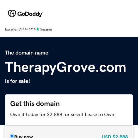
Excellent
4.5 out of 5
The domain name
TherapyGrove.com
is for sale!
Get this domain
Own it today for $2,888, or select Lease to Own.
Buy now
USD
$2,888