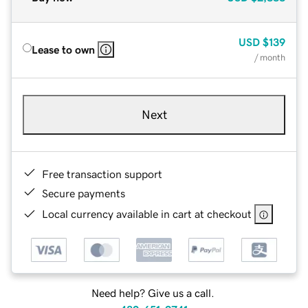
USD
$139
Lease to own
/ month
Next
Free transaction support
Secure payments
Local currency available in cart at checkout
Need help? Give us a call.