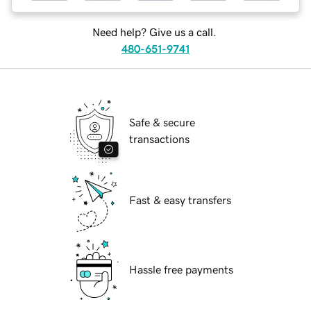
Need help? Give us a call.
480-651-9741
Safe & secure
transactions
Fast & easy transfers
Hassle free payments