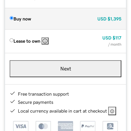
Buy now
USD
$1,395
USD
$117
Lease to own
/ month
Next
Free transaction support
Secure payments
Local currency available in cart at checkout