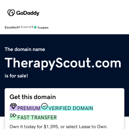
Excellent
4.5 out of 5
The domain name
TherapyScout.com
is for sale!
Get this domain
PREMIUM
VERIFIED DOMAIN
FAST TRANSFER
Own it today for $1,395, or select Lease to Own.