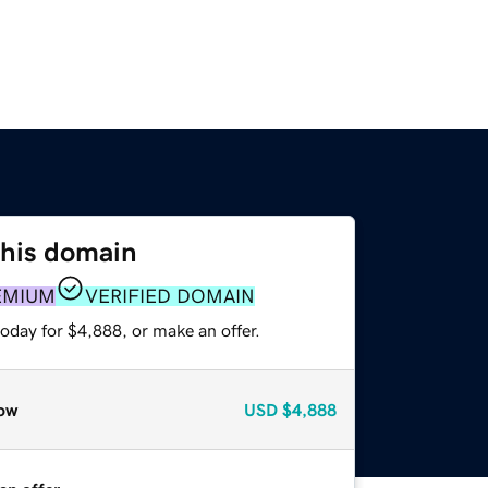
this domain
EMIUM
VERIFIED DOMAIN
oday for $4,888, or make an offer.
ow
USD
$4,888