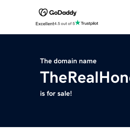
Excellent
4.5 out of 5
The domain name
TheRealHon
is for sale!