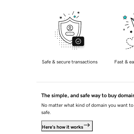
Safe & secure transactions
Fast & ea
The simple, and safe way to buy doma
No matter what kind of domain you want to 
safe.
Here's how it works