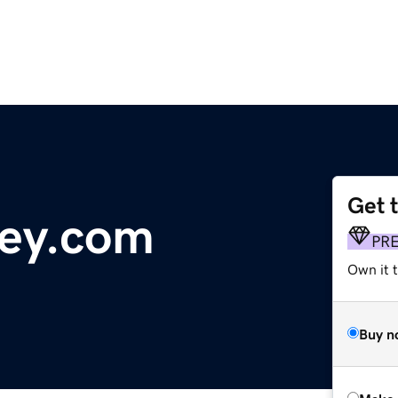
Get 
ey.com
PR
Own it t
Buy n