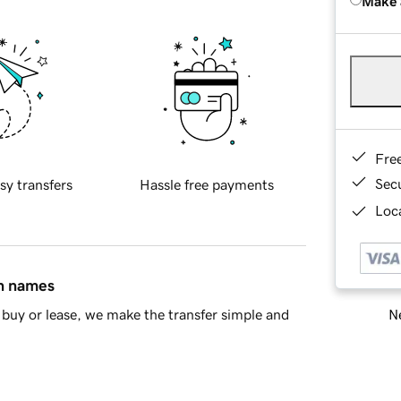
Make 
Fre
Sec
sy transfers
Hassle free payments
Loca
in names
Ne
buy or lease, we make the transfer simple and