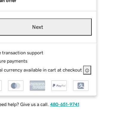
an offer
Next
e transaction support
ure payments
l currency available in cart at checkout
ed help? Give us a call.
480-651-9741