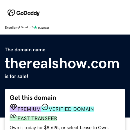
Excellent
4.5 out of 5
The domain name
therealshow.com
is for sale!
Get this domain
PREMIUM
VERIFIED DOMAIN
FAST TRANSFER
Own it today for $8,695, or select Lease to Own.