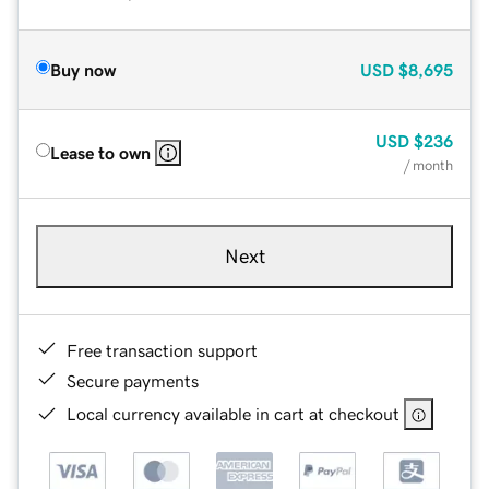
Buy now
USD
$8,695
USD
$236
Lease to own
/ month
Next
Free transaction support
Secure payments
Local currency available in cart at checkout