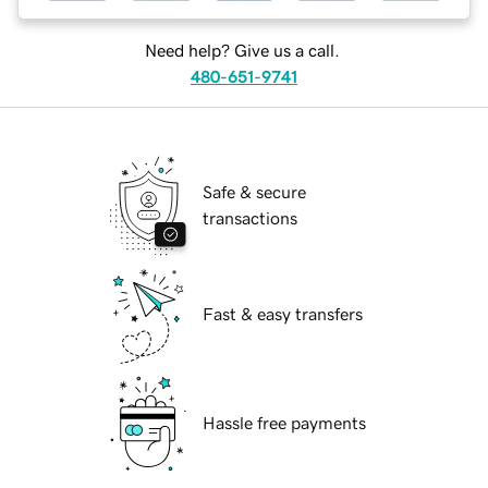
Need help? Give us a call.
480-651-9741
Safe & secure
transactions
Fast & easy transfers
Hassle free payments