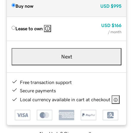
Buy now
USD
$995
USD
$166
Lease to own
/ month
Next
Free transaction support
Secure payments
Local currency available in cart at checkout