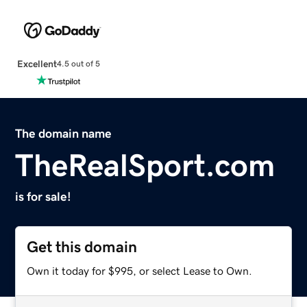
Excellent
4.5 out of 5
The domain name
TheRealSport.com
is for sale!
Get this domain
Own it today for $995, or select Lease to Own.