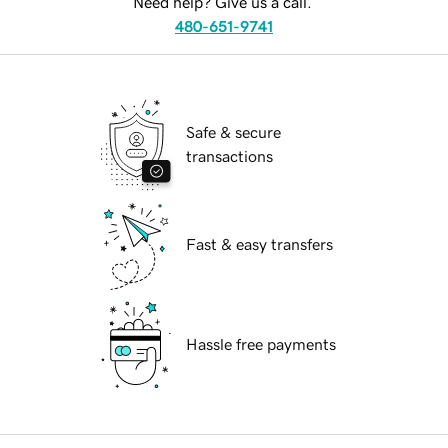
Need help? Give us a call.
480-651-9741
Safe & secure
transactions
Fast & easy transfers
Hassle free payments