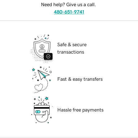
Need help? Give us a call.
480-651-9741
Safe & secure
transactions
Fast & easy transfers
Hassle free payments