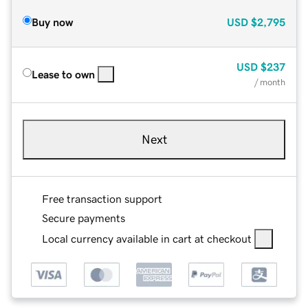
Buy now
USD
$2,795
USD
$237
Lease to own
/ month
Next
Free transaction support
Secure payments
Local currency available in cart at checkout