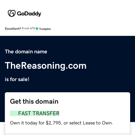
Excellent
4.5 out of 5
The domain name
TheReasoning.com
is for sale!
Get this domain
FAST TRANSFER
Own it today for $2,795, or select Lease to Own.