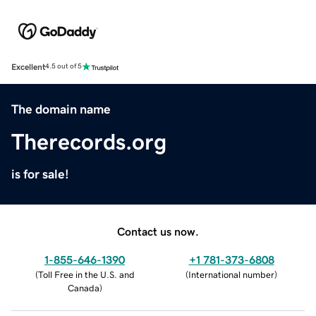
Excellent
4.5 out of 5
The domain name
Therecords.org
is for sale!
Contact us now.
1-855-646-1390
+1 781-373-6808
(
Toll Free in the U.S. and
(
International number
)
Canada
)