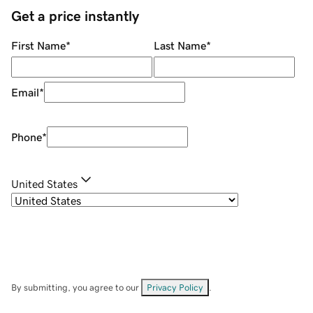
Get a price instantly
First Name
*
Last Name
*
Email
*
Phone
*
United States
By submitting, you agree to our
Privacy Policy
.