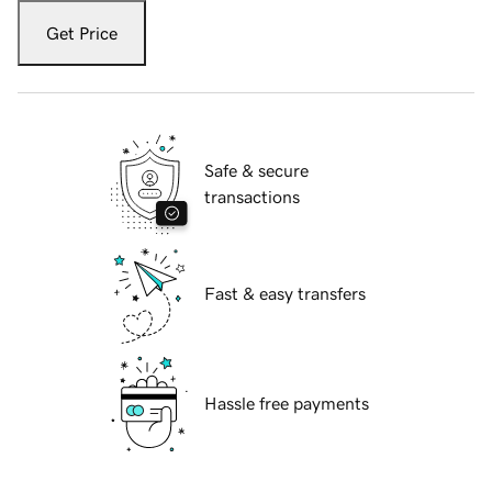
Get Price
Safe & secure
transactions
Fast & easy transfers
Hassle free payments