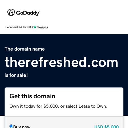
Excellent
4.5 out of 5
The domain name
therefreshed.com
is for sale!
Get this domain
Own it today for $5,000, or select Lease to Own.
Buy now
USD
$5,000