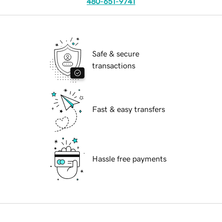
480-651-9741
Safe & secure
transactions
Fast & easy transfers
Hassle free payments