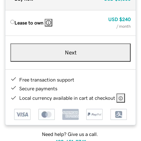
USD
$240
Lease to own
/ month
Next
Free transaction support
Secure payments
Local currency available in cart at checkout
Need help? Give us a call.