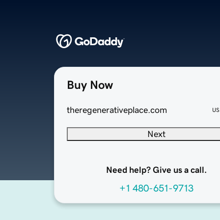
Buy Now
theregenerativeplace.com
US
Next
Need help? Give us a call.
+1 480-651-9713