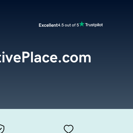
Excellent
4.5 out of 5
ivePlace.com