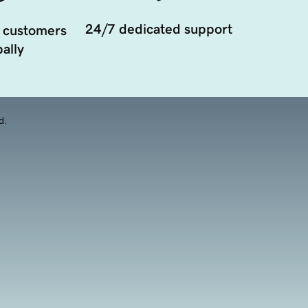
24/7 dedicated support
 customers
ally
d.