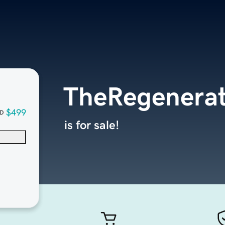
TheRegenerat
$499
D
is for sale!