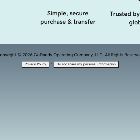
Simple, secure
Trusted by
purchase & transfer
glob
opyright © 2026 GoDaddy Operating Company, LLC. All Rights Reserve
·
Privacy Policy
Do not share my personal information