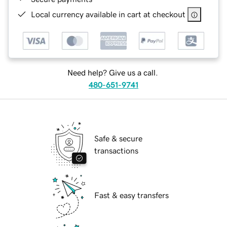
Local currency available in cart at checkout
Need help? Give us a call.
480-651-9741
Safe & secure
transactions
Fast & easy transfers