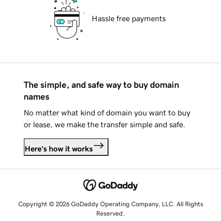
Hassle free payments
The simple, and safe way to buy domain
names
No matter what kind of domain you want to buy
or lease, we make the transfer simple and safe.
Here's how it works
Copyright © 2026 GoDaddy Operating Company, LLC. All Rights
Reserved.