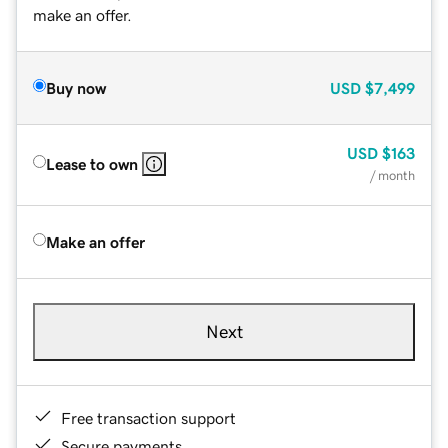
make an offer.
Buy now
USD
$7,499
USD
$163
Lease to own
/ month
Make an offer
Next
Free transaction support
Secure payments