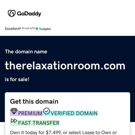
Excellent
4.5 out of 5
The domain name
therelaxationroom.com
is for sale!
Get this domain
PREMIUM
VERIFIED DOMAIN
FAST TRANSFER
Own it today for $7,499, or select Lease to Own or