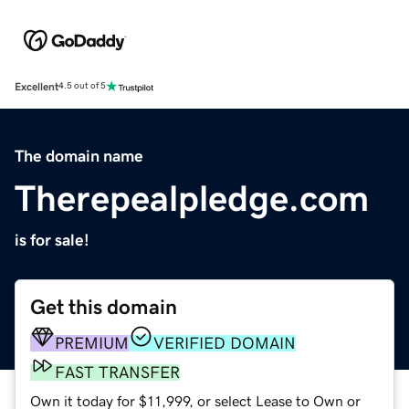
Excellent
4.5 out of 5
The domain name
Therepealpledge.com
is for sale!
Get this domain
PREMIUM
VERIFIED DOMAIN
FAST TRANSFER
Own it today for $11,999, or select Lease to Own or