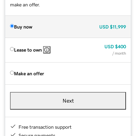
make an offer.
Buy now
USD
$11,999
USD
$400
Lease to own
/ month
Make an offer
Next
Free transaction support
Secure payments