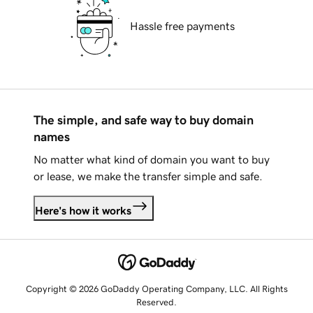
Hassle free payments
The simple, and safe way to buy domain
names
No matter what kind of domain you want to buy
or lease, we make the transfer simple and safe.
Here's how it works
Copyright © 2026 GoDaddy Operating Company, LLC. All Rights
Reserved.