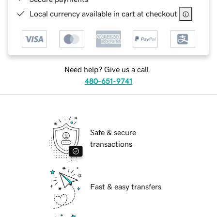
Local currency available in cart at checkout
Need help? Give us a call.
480-651-9741
Safe & secure
transactions
Fast & easy transfers