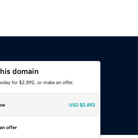
this domain
oday for $2,892, or make an offer.
ow
USD
$2,892
an offer