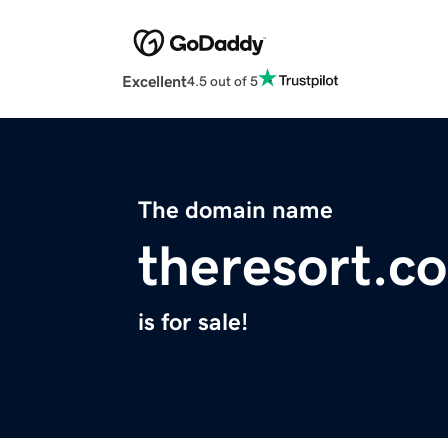
Excellent
4.5 out of 5
The domain name
theresort.c
is for sale!