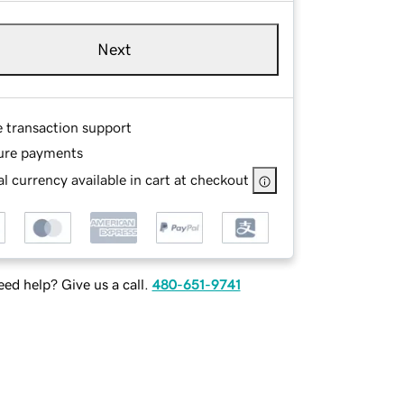
Next
e transaction support
ure payments
l currency available in cart at checkout
ed help? Give us a call.
480-651-9741