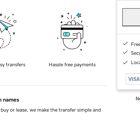
Fre
Sec
Loca
sy transfers
Hassle free payments
Ne
in names
buy or lease, we make the transfer simple and