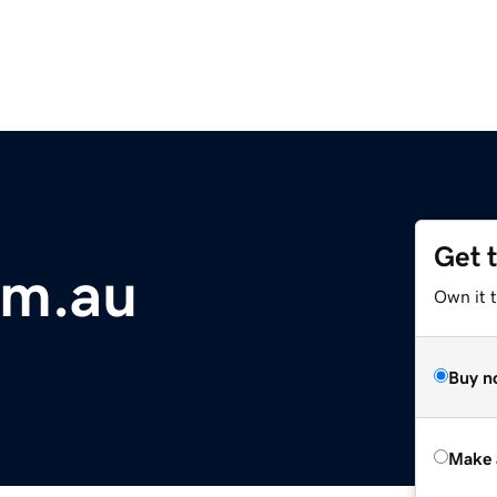
Get 
om.au
Own it t
Buy n
Make 