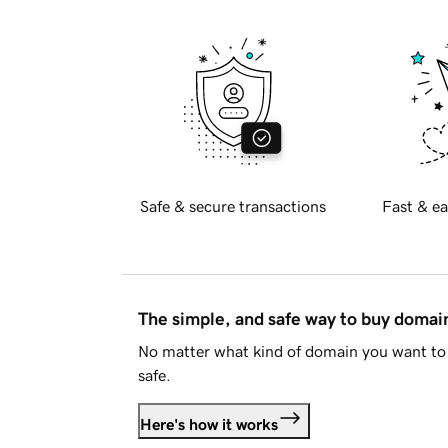
Safe & secure transactions
Fast & ea
The simple, and safe way to buy doma
No matter what kind of domain you want to 
safe.
Here's how it works