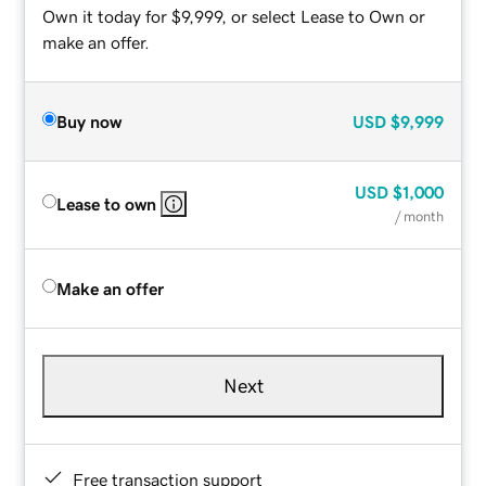
Own it today for $9,999, or select Lease to Own or
make an offer.
Buy now
USD
$9,999
USD
$1,000
Lease to own
/ month
Make an offer
Next
Free transaction support