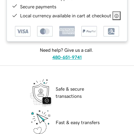
Secure payments
Local currency available in cart at checkout
Need help? Give us a call.
480-651-9741
Safe & secure
transactions
Fast & easy transfers