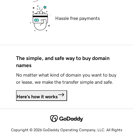
Hassle free payments
The simple, and safe way to buy domain
names
No matter what kind of domain you want to buy
or lease, we make the transfer simple and safe.
Here's how it works
Copyright © 2026 GoDaddy Operating Company, LLC. All Rights