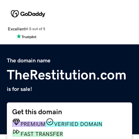
Excellent
4.5 out of 5
The domain name
TheRestitution.com
is for sale!
Get this domain
PREMIUM
VERIFIED DOMAIN
FAST TRANSFER