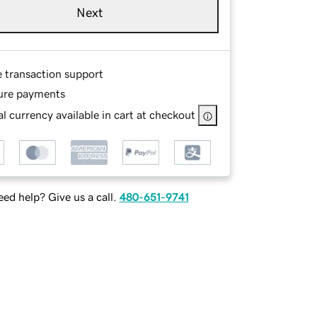
Next
e transaction support
ure payments
l currency available in cart at checkout
ed help? Give us a call.
480-651-9741