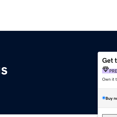
Get 
us
PR
Own it 
Buy n