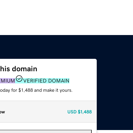
this domain
EMIUM
VERIFIED DOMAIN
today for $1,488 and make it yours.
ow
USD
$1,488