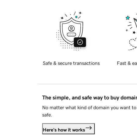
Safe & secure transactions
Fast & ea
The simple, and safe way to buy doma
No matter what kind of domain you want to 
safe.
Here's how it works