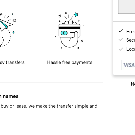
Fre
Sec
Loca
sy transfers
Hassle free payments
Ne
in names
buy or lease, we make the transfer simple and