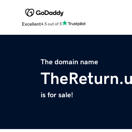
Excellent
4.5 out of 5
The domain name
TheReturn.
is for sale!