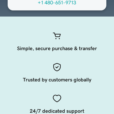
+1 480-651-9713
Simple, secure purchase & transfer
Trusted by customers globally
24/7 dedicated support