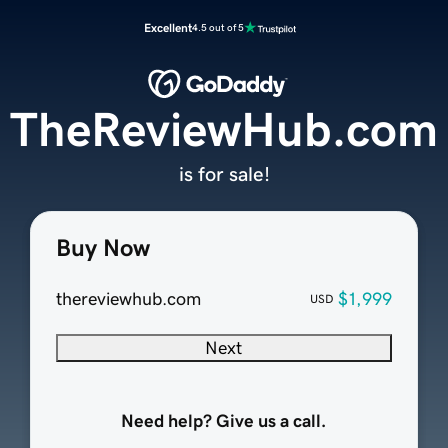
Excellent
4.5 out of 5
TheReviewHub.com
is for sale!
Buy Now
thereviewhub.com
$1,999
USD
Next
Need help? Give us a call.